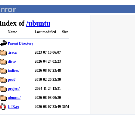
Index of
/
ubuntu
Name
Last modified
Size
Parent Directory
-
.trace/
2023-07-10 06:07
-
dists/
2026-04-24 02:23
-
indices/
2026-08-07 23:48
-
pool/
2010-02-26 22:30
-
project/
2024-11-24 13:31
-
ubuntu/
2026-08-08 00:20
-
ls-lR.gz
2026-08-07 23:49
36M