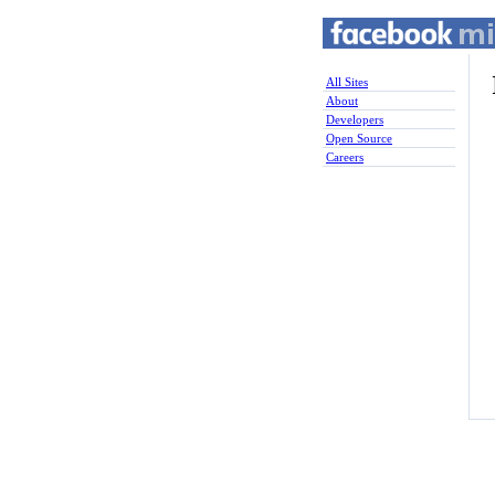
All Sites
About
Developers
Open Source
Careers