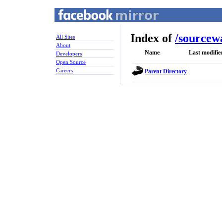
Index of
/
sourcew
All Sites
About
Name
Last modifie
Developers
Open Source
Careers
Parent Directory