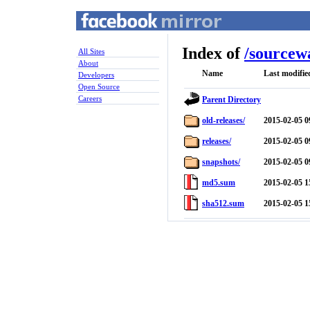
Index of
/
sourcew
All Sites
About
Name
Last modifie
Developers
Open Source
Careers
Parent Directory
old-releases/
2015-02-05 0
releases/
2015-02-05 0
snapshots/
2015-02-05 0
md5.sum
2015-02-05 1
sha512.sum
2015-02-05 1