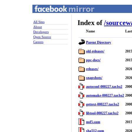
Index of
/
sourcew
All Sites
About
Name
Last
Developers
Open Source
Careers
Parent Directory
old-releases/
2015
ppc-docs/
2015
releases/
2026
snapshots/
2026
autoconf-000227.tar.bz2
2000
automake-000227.tar.bz2
2000
gettext-000227.tar.bz2
2000
libtool-000227.tar.bz2
2000
md5.sum
2015
sha512.sum
2026