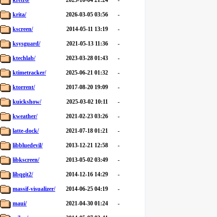
kretro/
2025-10-04 21:24
-
krita/
2026-03-05 03:56
-
kscreen/
2014-05-11 13:19
-
ksysguard/
2021-05-13 11:36
-
ktechlab/
2023-03-28 01:43
-
ktimetracker/
2025-06-21 01:32
-
ktorrent/
2017-08-20 19:09
-
kuickshow/
2025-03-02 10:11
-
kweather/
2021-02-23 03:26
-
latte-dock/
2021-07-18 01:21
-
libbluedevil/
2013-12-21 12:58
-
libkscreen/
2013-05-02 03:49
-
libqgit2/
2014-12-16 14:29
-
massif-visualizer/
2014-06-25 04:19
-
maui/
2021-04-30 01:24
-