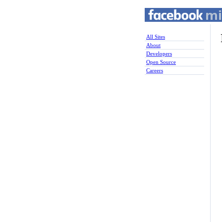
All Sites
About
Developers
Open Source
Careers