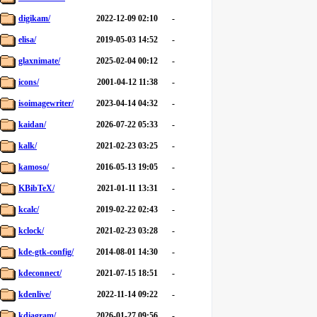
digikam/
2022-12-09 02:10
-
elisa/
2019-05-03 14:52
-
glaxnimate/
2025-02-04 00:12
-
icons/
2001-04-12 11:38
-
isoimagewriter/
2023-04-14 04:32
-
kaidan/
2026-07-22 05:33
-
kalk/
2021-02-23 03:25
-
kamoso/
2016-05-13 19:05
-
KBibTeX/
2021-01-11 13:31
-
kcalc/
2019-02-22 02:43
-
kclock/
2021-02-23 03:28
-
kde-gtk-config/
2014-08-01 14:30
-
kdeconnect/
2021-07-15 18:51
-
kdenlive/
2022-11-14 09:22
-
kdiagram/
2026-01-27 09:56
-