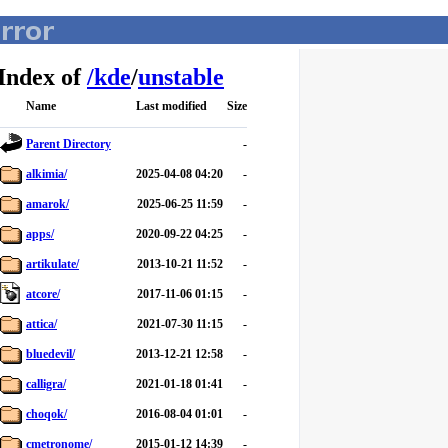
Index of
/
kde
/
unstable
Name
Last modified
Size
Parent Directory
-
alkimia/
2025-04-08 04:20
-
amarok/
2025-06-25 11:59
-
apps/
2020-09-22 04:25
-
artikulate/
2013-10-21 11:52
-
atcore/
2017-11-06 01:15
-
attica/
2021-07-30 11:15
-
bluedevil/
2013-12-21 12:58
-
calligra/
2021-01-18 01:41
-
choqok/
2016-08-04 01:01
-
cmetronome/
2015-01-12 14:39
-