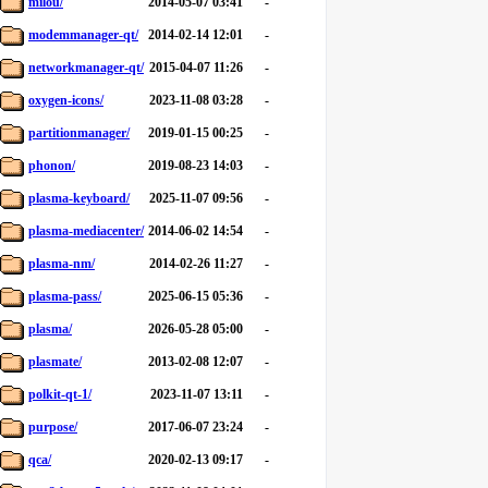
milou/
2014-05-07 03:41
-
modemmanager-qt/
2014-02-14 12:01
-
networkmanager-qt/
2015-04-07 11:26
-
oxygen-icons/
2023-11-08 03:28
-
partitionmanager/
2019-01-15 00:25
-
phonon/
2019-08-23 14:03
-
plasma-keyboard/
2025-11-07 09:56
-
plasma-mediacenter/
2014-06-02 14:54
-
plasma-nm/
2014-02-26 11:27
-
plasma-pass/
2025-06-15 05:36
-
plasma/
2026-05-28 05:00
-
plasmate/
2013-02-08 12:07
-
polkit-qt-1/
2023-11-07 13:11
-
purpose/
2017-06-07 23:24
-
qca/
2020-02-13 09:17
-