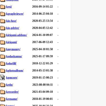
kexi/
2016-09-14 01:22
-
kgraphviewer/
2014-06-25 04:18
-
kio-fuse/
2020-05-25 13:54
-
kio-gdrive/
2020-04-05 12:42
-
kirigami-addons/
2024-01-10 09:07
-
kirigami/
2017-06-09 12:43
-
kmymoney/
2025-04-10 01:58
-
kodaskanna/
2025-01-17 09:59
-
kolorfill/
2018-12-22 01:29
-
kphotoalbum/
2014-05-13 01:38
-
kpmcore/
2019-01-15 00:23
-
krdp/
2023-08-08 04:11
-
krecorder/
2021-03-04 09:18
-
krename/
2018-01-19 00:01
-