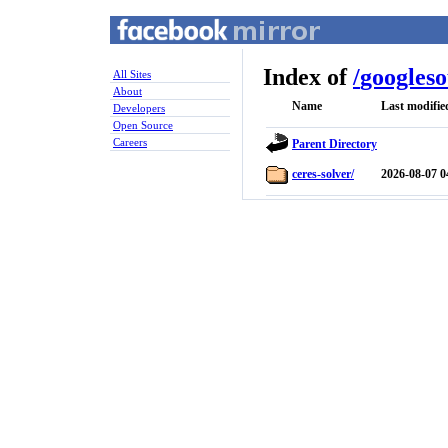
Index of
/
googles
All Sites
About
Name
Last modifie
Developers
Open Source
Careers
Parent Directory
ceres-solver/
2026-08-07 0