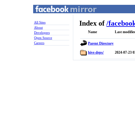
Index of
/
faceboo
All Sites
About
Name
Last modifie
Developers
Open Source
Careers
Parent Directory
hive-deps/
2024-07-23 0