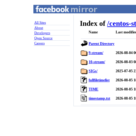
Index of
/
centos-s
All Sites
About
Name
Last modifie
Developers
Open Source
Careers
Parent Directory
9-stream/
2026-08-04 0
10-stream/
2026-08-03 0
SIGs/
2025-07-05 2
fullfiletimelist
2026-08-05 1
TIME
2026-08-05 1
timestamp.txt
2026-08-05 1