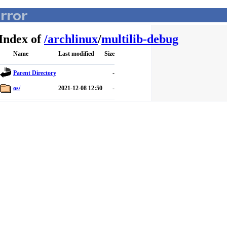
Index of
/
archlinux
/
multilib-debug
Name
Last modified
Size
Parent Directory
-
os/
2021-12-08 12:50
-