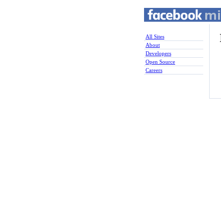
All Sites
About
Developers
Open Source
Careers